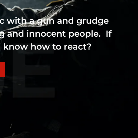
ic with a gun and grudge
ng and innocent people. If
ou know how to react?