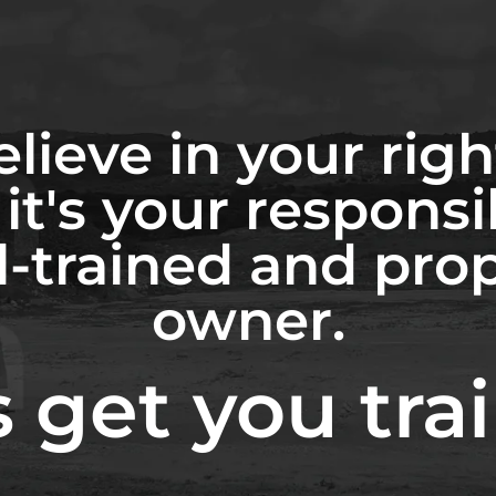
lieve in your righ
it's your responsib
l-trained and pro
owner.
s get you tra