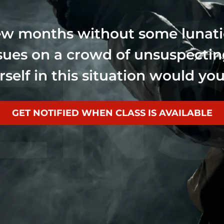
few months without some lunat
ssues on a crowd of unsuspecti
rself in this situation would y
GET NOTIFIED WHEN CLASS IS AVAILABLE