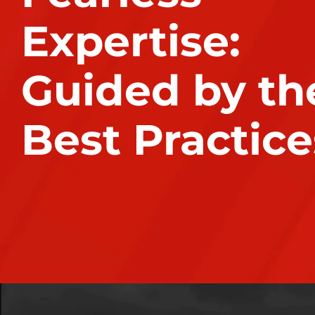
Expertise:
Guided by th
Best Practice