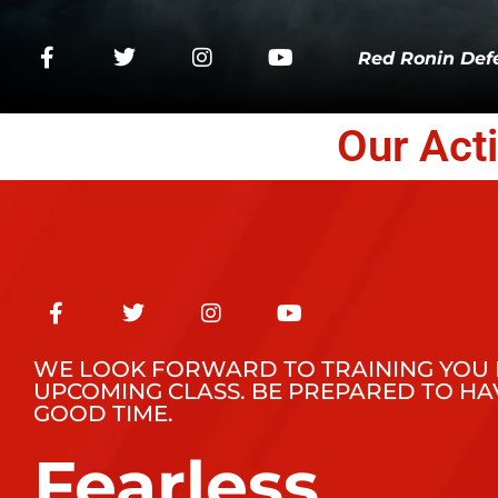
Red Ronin Defe
Our Act
WE LOOK FORWARD TO TRAINING YOU 
UPCOMING CLASS. BE PREPARED TO HA
GOOD TIME.
Fearless