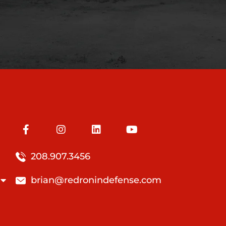
208.907.3456
brian@redronindefense.com