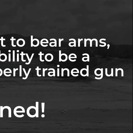
t to bear arms,
ility to be a
perly trained gun
ined!