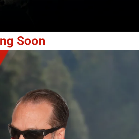
ing Soon