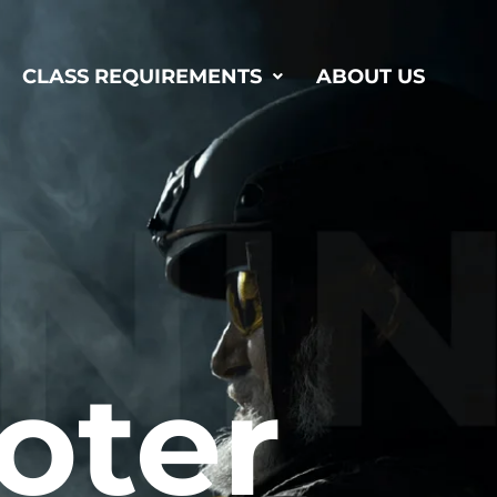
CLASS REQUIREMENTS
ABOUT US
oter