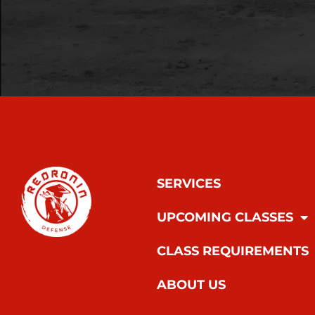
SERVICES
UPCOMING CLASSES
CLASS REQUIREMENTS
ABOUT US