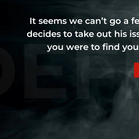
It seems we can’t go a 
decides to take out his i
you were to find you