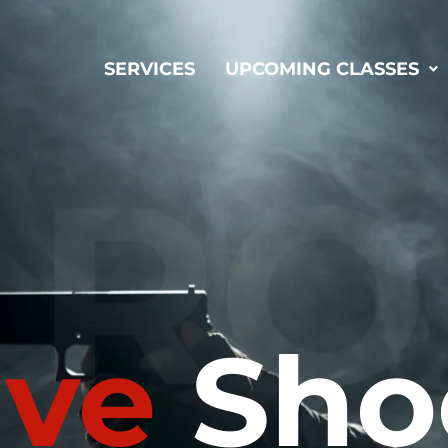
SERVICES
UPCOMING CLASSES
ive
Sho