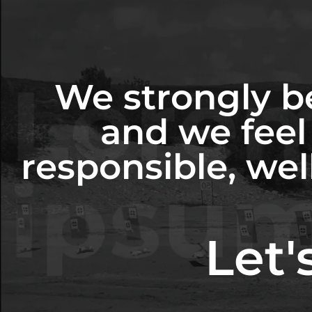
We strongly be
and we feel 
responsible, wel
Let'