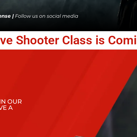
nse |
Follow us on social media
ive Shooter Class is Com
IN OUR
VE A